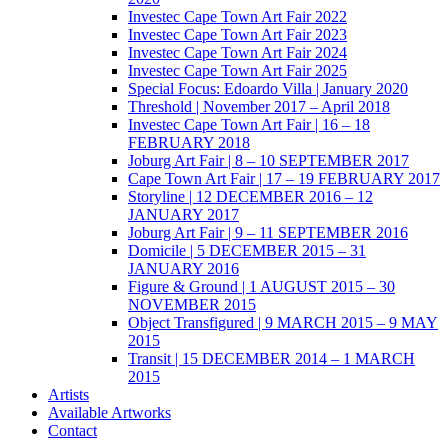
Investec Cape Town Art Fair 2022
Investec Cape Town Art Fair 2023
Investec Cape Town Art Fair 2024
Investec Cape Town Art Fair 2025
Special Focus: Edoardo Villa | January 2020
Threshold | November 2017 – April 2018
Investec Cape Town Art Fair | 16 – 18
FEBRUARY 2018
Joburg Art Fair | 8 – 10 SEPTEMBER 2017
Cape Town Art Fair | 17 – 19 FEBRUARY 2017
Storyline | 12 DECEMBER 2016 – 12
JANUARY 2017
Joburg Art Fair | 9 – 11 SEPTEMBER 2016
Domicile | 5 DECEMBER 2015 – 31
JANUARY 2016
Figure & Ground | 1 AUGUST 2015 – 30
NOVEMBER 2015
Object Transfigured | 9 MARCH 2015 – 9 MAY
2015
Transit | 15 DECEMBER 2014 – 1 MARCH
2015
Artists
Available Artworks
Contact