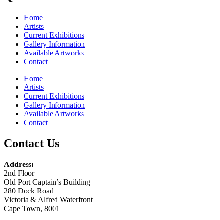
Home
Artists
Current Exhibitions
Gallery Information
Available Artworks
Contact
Home
Artists
Current Exhibitions
Gallery Information
Available Artworks
Contact
Contact Us
Address:
2nd Floor
Old Port Captain’s Building
280 Dock Road
Victoria & Alfred Waterfront
Cape Town, 8001