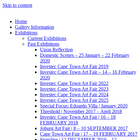
Skip to content
Home
Gallery Information
Exhibitions
Current Exhibitions
Past Exhibitions
Upon Reflection
Domestic Scenes – 25 January – 22 February
2020
Investec Cape Town Art Fair 2019
Investec Cape Town Art Fair – 14 – 16 February
2020
Investec Cape Town Art Fair 2022
Investec Cape Town Art Fair 2023
Investec Cape Town Art Fair 2024
Investec Cape Town Art Fair 2025
Special Focus: Edoardo Villa | January 2020
Threshold | November 2017 – April 2018
Investec Cape Town Art Fair | 16 – 18
FEBRUARY 2018
Joburg Art Fair | 8 – 10 SEPTEMBER 2017
Cape Town Art Fair | 17 – 19 FEBRUARY 2017
Storyline | 12 DECEMBER 2016 – 12