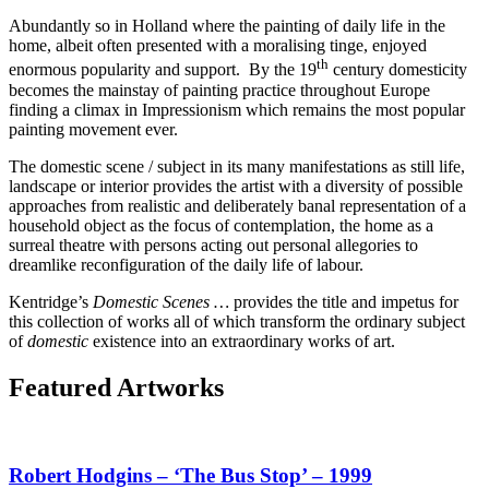
Abundantly so in Holland where the painting of daily life in the
home, albeit often presented with a moralising tinge, enjoyed
th
enormous popularity and support. By the 19
century domesticity
becomes the mainstay of painting practice throughout Europe
finding a climax in Impressionism which remains the most popular
painting movement ever.
The domestic scene / subject in its many manifestations as still life,
landscape or interior provides the artist with a diversity of possible
approaches from realistic and deliberately banal representation of a
household object as the focus of contemplation, the home as a
surreal theatre with persons acting out personal allegories to
dreamlike reconfiguration of the daily life of labour.
Kentridge’s
Domestic Scenes …
provides the title and impetus for
this collection of works all of which transform the ordinary subject
of
domestic
existence into an extraordinary works of art.
Featured Artworks
Robert Hodgins – ‘The Bus Stop’ – 1999