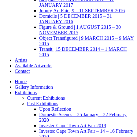
JANUARY 2017
Joburg Art Fair | 9 – 11 SEPTEMBER 2016
Domicile | 5 DECEMBER 2015 – 31
JANUARY 2016
Figure & Ground | 1 AUGUST 2015 – 30
NOVEMBER 2015
Object Transfigured | 9 MARCH 2015 – 9 MAY
2015
Transit | 15 DECEMBER 2014 – 1 MARCH
2015
Artists
Available Artworks
Contact
Home
Gallery Information
Exhibitions
Current Exhibitions
Past Exhibitions
Upon Reflection
Domestic Scenes – 25 January – 22 February
2020
Investec Cape Town Art Fair 2019
Investec Cape Town Art Fair – 14 – 16 February
2020