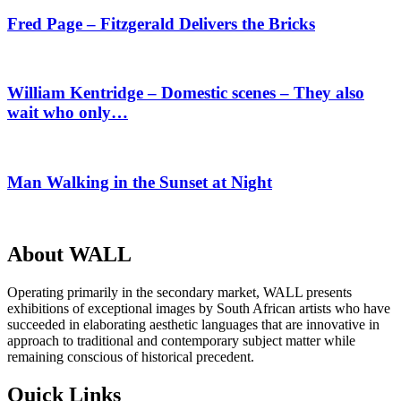
Fred Page – Fitzgerald Delivers the Bricks
William Kentridge – Domestic scenes – They also
wait who only…
Man Walking in the Sunset at Night
About WALL
Operating primarily in the secondary market, WALL presents
exhibitions of exceptional images by South African artists who have
succeeded in elaborating aesthetic languages that are innovative in
approach to traditional and contemporary subject matter while
remaining conscious of historical precedent.
Quick Links