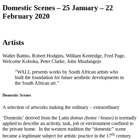
Domestic Scenes – 25 January – 22
February 2020
Artists
Walter Battiss, Robert Hodgins, William Kentridge, Fred Page,
Welcome Koboka, Peter Clarke, John Muafangejo
“WALL presents works by South African artists who
built the foundation for future aesthetic developments in
the South African art.”
Domestic Scenes
A selection of artworks making the ordinary – extraordinary
‘Domestic’ derived from the Latin
domus (home / house)
is normally
applied to describe an activity, task, job or environment confined to
the private home. In the western tradition the “domestic” scene
th
became a legitimate subject for artistic practice in the 17
century.