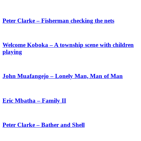
Peter Clarke – Fisherman checking the nets
Welcome Koboka – A township scene with children
playing
John Muafangejo – Lonely Man, Man of Man
Eric Mbatha – Family II
Peter Clarke – Bather and Shell