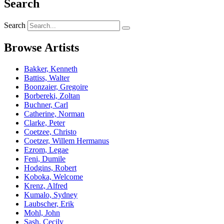
Search
Search
Browse Artists
Bakker, Kenneth
Battiss, Walter
Boonzaier, Gregoire
Borbereki, Zoltan
Buchner, Carl
Catherine, Norman
Clarke, Peter
Coetzee, Christo
Coetzer, Willem Hermanus
Ezrom, Legae
Feni, Dumile
Hodgins, Robert
Koboka, Welcome
Krenz, Alfred
Kumalo, Sydney
Laubscher, Erik
Mohl, John
Sash, Cecily