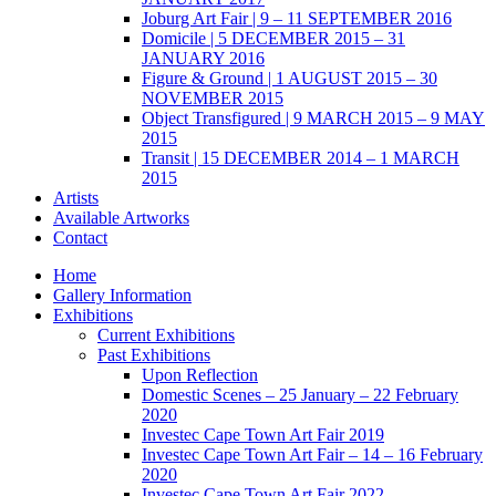
Joburg Art Fair | 9 – 11 SEPTEMBER 2016
Domicile | 5 DECEMBER 2015 – 31
JANUARY 2016
Figure & Ground | 1 AUGUST 2015 – 30
NOVEMBER 2015
Object Transfigured | 9 MARCH 2015 – 9 MAY
2015
Transit | 15 DECEMBER 2014 – 1 MARCH
2015
Artists
Available Artworks
Contact
Home
Gallery Information
Exhibitions
Current Exhibitions
Past Exhibitions
Upon Reflection
Domestic Scenes – 25 January – 22 February
2020
Investec Cape Town Art Fair 2019
Investec Cape Town Art Fair – 14 – 16 February
2020
Investec Cape Town Art Fair 2022