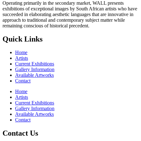
Operating primarily in the secondary market, WALL presents
exhibitions of exceptional images by South African artists who have
succeeded in elaborating aesthetic languages that are innovative in
approach to traditional and contemporary subject matter while
remaining conscious of historical precedent.
Quick Links
Home
Artists
Current Exhibitions
Gallery Information
Available Artworks
Contact
Home
Artists
Current Exhibitions
Gallery Information
Available Artworks
Contact
Contact Us