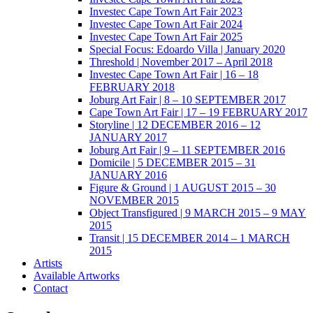
Investec Cape Town Art Fair 2023
Investec Cape Town Art Fair 2024
Investec Cape Town Art Fair 2025
Special Focus: Edoardo Villa | January 2020
Threshold | November 2017 – April 2018
Investec Cape Town Art Fair | 16 – 18
FEBRUARY 2018
Joburg Art Fair | 8 – 10 SEPTEMBER 2017
Cape Town Art Fair | 17 – 19 FEBRUARY 2017
Storyline | 12 DECEMBER 2016 – 12
JANUARY 2017
Joburg Art Fair | 9 – 11 SEPTEMBER 2016
Domicile | 5 DECEMBER 2015 – 31
JANUARY 2016
Figure & Ground | 1 AUGUST 2015 – 30
NOVEMBER 2015
Object Transfigured | 9 MARCH 2015 – 9 MAY
2015
Transit | 15 DECEMBER 2014 – 1 MARCH
2015
Artists
Available Artworks
Contact