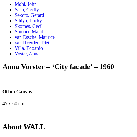
Mohl, John
Sash, Cecily
Sekoto, Gerard
Sibiya, Lucky
Skotnes, Cecil
Sumner, Maud
van Essche, Maurice
van Heerden, Piet
Villa, Edoardo
Voster, Anna
Anna Vorster – ‘City facade’ – 1960
Oil on Canvas
45 x 60 cm
About WALL