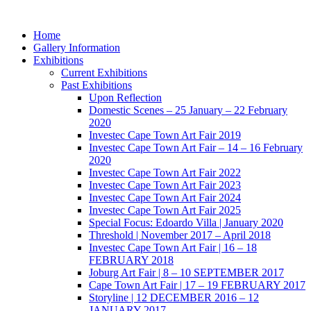
Skip
to
Home
content
Gallery Information
Exhibitions
Current Exhibitions
Past Exhibitions
Upon Reflection
Domestic Scenes – 25 January – 22 February
2020
Investec Cape Town Art Fair 2019
Investec Cape Town Art Fair – 14 – 16 February
2020
Investec Cape Town Art Fair 2022
Investec Cape Town Art Fair 2023
Investec Cape Town Art Fair 2024
Investec Cape Town Art Fair 2025
Special Focus: Edoardo Villa | January 2020
Threshold | November 2017 – April 2018
Investec Cape Town Art Fair | 16 – 18
FEBRUARY 2018
Joburg Art Fair | 8 – 10 SEPTEMBER 2017
Cape Town Art Fair | 17 – 19 FEBRUARY 2017
Storyline | 12 DECEMBER 2016 – 12
JANUARY 2017