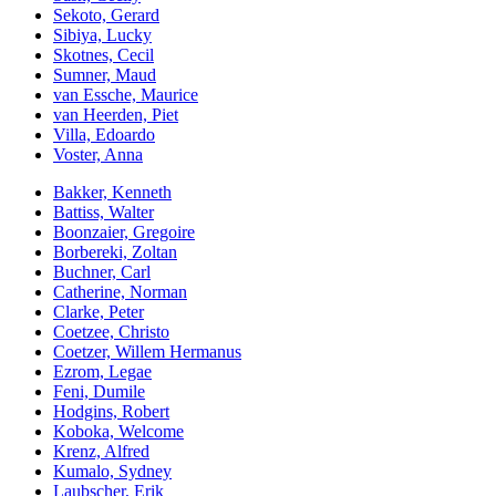
Sekoto, Gerard
Sibiya, Lucky
Skotnes, Cecil
Sumner, Maud
van Essche, Maurice
van Heerden, Piet
Villa, Edoardo
Voster, Anna
Bakker, Kenneth
Battiss, Walter
Boonzaier, Gregoire
Borbereki, Zoltan
Buchner, Carl
Catherine, Norman
Clarke, Peter
Coetzee, Christo
Coetzer, Willem Hermanus
Ezrom, Legae
Feni, Dumile
Hodgins, Robert
Koboka, Welcome
Krenz, Alfred
Kumalo, Sydney
Laubscher, Erik